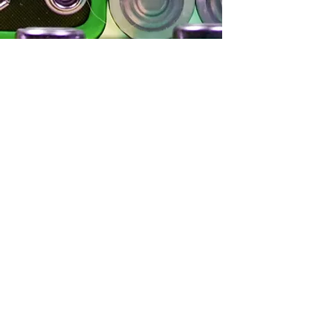
Let's chat
Mobius Pro Services is a Producer Responsibility
Organization serving producers wanting to
minimize risk and maximize efficiencies
complying with Producer Responsibility
regulations.
Make sure you’re managing your risks. Talk to
Mobius PRO Services.
info@mobiuspro.ca
Call or Text to
(833)-266-2487