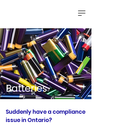
Batteries
Suddenly have a compliance
issue in Ontario?