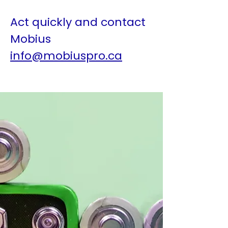
Act quickly and contact
Mobius
info@mobiuspro.ca