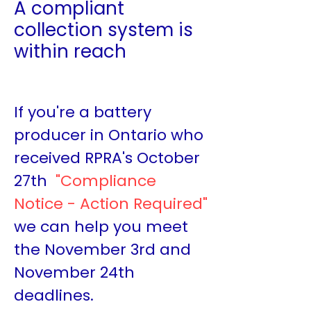
A compliant
collection system is
within reach
If you're a battery
producer in Ontario who
received RPRA's October
27th
"Compliance
Notice - Action Required"
we can help you meet
the November 3rd and
November 24th
deadlines.